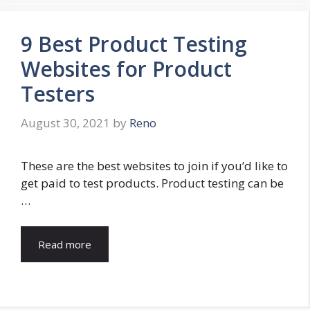
9 Best Product Testing
Websites for Product
Testers
August 30, 2021
by
Reno
These are the best websites to join if you’d like to
get paid to test products. Product testing can be
…
Read more