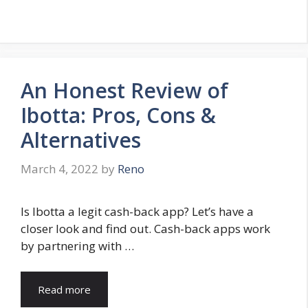
An Honest Review of
Ibotta: Pros, Cons &
Alternatives
March 4, 2022
by
Reno
Is Ibotta a legit cash-back app? Let’s have a
closer look and find out. Cash-back apps work
by partnering with …
Read more