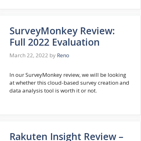
SurveyMonkey Review:
Full 2022 Evaluation
March 22, 2022
by
Reno
In our SurveyMonkey review, we will be looking
at whether this cloud-based survey creation and
data analysis tool is worth it or not.
Rakuten Insight Review –