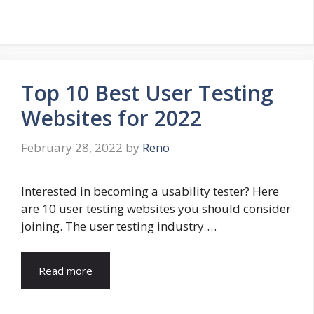
Top 10 Best User Testing
Websites for 2022
February 28, 2022
by
Reno
Interested in becoming a usability tester? Here
are 10 user testing websites you should consider
joining. The user testing industry …
Read more