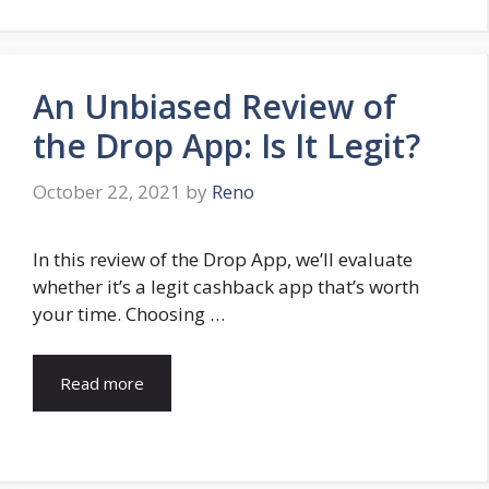
An Unbiased Review of
the Drop App: Is It Legit?
October 22, 2021
by
Reno
In this review of the Drop App, we’ll evaluate
whether it’s a legit cashback app that’s worth
your time. Choosing …
Read more