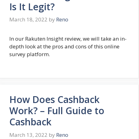
Is It Legit?
March 18, 2022
by
Reno
In our Rakuten Insight review, we will take an in-
depth look at the pros and cons of this online
survey platform.
How Does Cashback
Work? – Full Guide to
Cashback
March 13, 2022
by
Reno