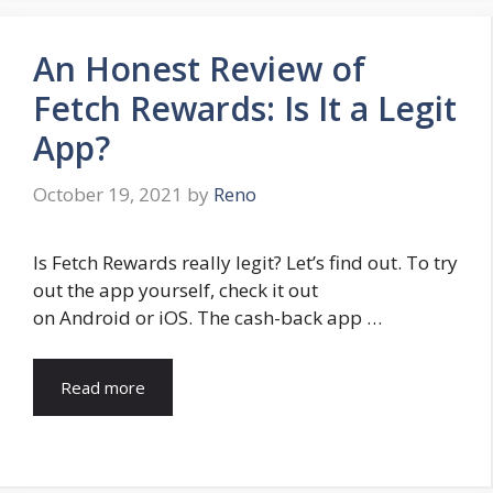
An Honest Review of
Fetch Rewards: Is It a Legit
App?
October 19, 2021
by
Reno
Is Fetch Rewards really legit? Let’s find out. To try
out the app yourself, check it out
on Android or iOS. The cash-back app …
Read more