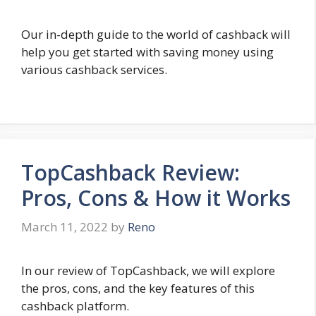
Our in-depth guide to the world of cashback will
help you get started with saving money using
various cashback services.
TopCashback Review:
Pros, Cons & How it Works
March 11, 2022
by
Reno
In our review of TopCashback, we will explore
the pros, cons, and the key features of this
cashback platform.