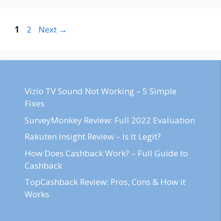
Post
Page
Page
1
2
Next
→
navigation
Vizio TV Sound Not Working – 5 Simple
Fixes
SurveyMonkey Review: Full 2022 Evaluation
Rakuten Insight Review – Is It Legit?
How Does Cashback Work? – Full Guide to
Cashback
TopCashback Review: Pros, Cons & How it
Works