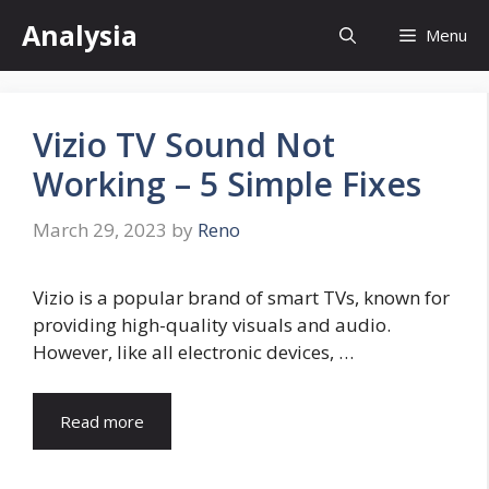
Skip
Analysia
Menu
to
content
Vizio TV Sound Not
Working – 5 Simple Fixes
March 29, 2023
by
Reno
Vizio is a popular brand of smart TVs, known for
providing high-quality visuals and audio.
However, like all electronic devices, …
Read more