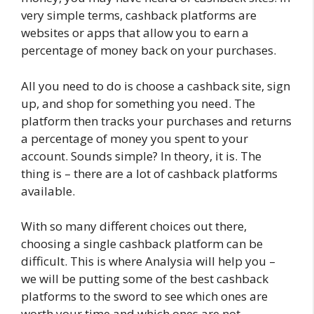
very simple terms, cashback platforms are
websites or apps that allow you to earn a
percentage of money back on your purchases.
All you need to do is choose a cashback site, sign
up, and shop for something you need. The
platform then tracks your purchases and returns
a percentage of money you spent to your
account. Sounds simple? In theory, it is. The
thing is – there are a lot of cashback platforms
available.
With so many different choices out there,
choosing a single cashback platform can be
difficult. This is where Analysia will help you –
we will be putting some of the best cashback
platforms to the sword to see which ones are
worth your time and which ones are not.