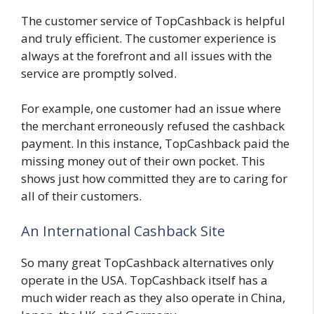
The customer service of TopCashback is helpful
and truly efficient. The customer experience is
always at the forefront and all issues with the
service are promptly solved.
For example, one customer had an issue where
the merchant erroneously refused the cashback
payment. In this instance, TopCashback paid the
missing money out of their own pocket. This
shows just how committed they are to caring for
all of their customers.
An International Cashback Site
So many great TopCashback alternatives only
operate in the USA. TopCashback itself has a
much wider reach as they also operate in China,