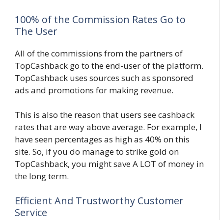
100% of the Commission Rates Go to
The User
All of the commissions from the partners of
TopCashback go to the end-user of the platform.
TopCashback uses sources such as sponsored
ads and promotions for making revenue.
This is also the reason that users see cashback
rates that are way above average. For example, I
have seen percentages as high as 40% on this
site. So, if you do manage to strike gold on
TopCashback, you might save A LOT of money in
the long term.
Efficient And Trustworthy Customer
Service