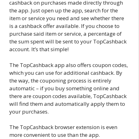
cashback on purchases made directly through
the app. Just open up the app, search for the
item or service you need and see whether there
is a cashback offer available. If you choose to
purchase said item or service, a percentage of
the sum spent will be sent to your TopCashback
account. It’s that simple!
The TopCashback app also offers coupon codes,
which you can use for additional cashback. By
the way, the couponing process is entirely
automatic – if you buy something online and
there are coupon codes available, TopCashback
will find them and automatically apply them to
your purchases.
The TopCashback browser extension is even
more convenient to use than the app.