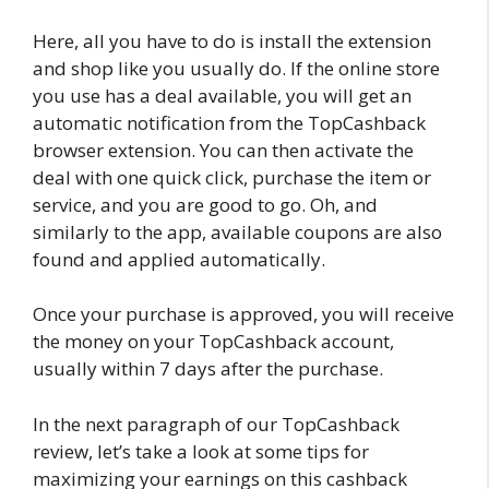
Here, all you have to do is install the extension
and shop like you usually do. If the online store
you use has a deal available, you will get an
automatic notification from the TopCashback
browser extension. You can then activate the
deal with one quick click, purchase the item or
service, and you are good to go. Oh, and
similarly to the app, available coupons are also
found and applied automatically.
Once your purchase is approved, you will receive
the money on your TopCashback account,
usually within 7 days after the purchase.
In the next paragraph of our TopCashback
review, let’s take a look at some tips for
maximizing your earnings on this cashback