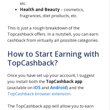
etc.
Health and Beauty
– cosmetics,
fragrances, diet products, etc.
This is just a rough breakdown of the
Topcashback offers. In a nutshell, you can earn
cashback from virtually all possible categories.
How to Start Earning with
TopCashback?
Once you have set up your account, I suggest
you install both the
TopCashback app
(available on
iOS
and
Android
) and the
TopCashback browser extension
.
The TopCashback app will allow you to earn