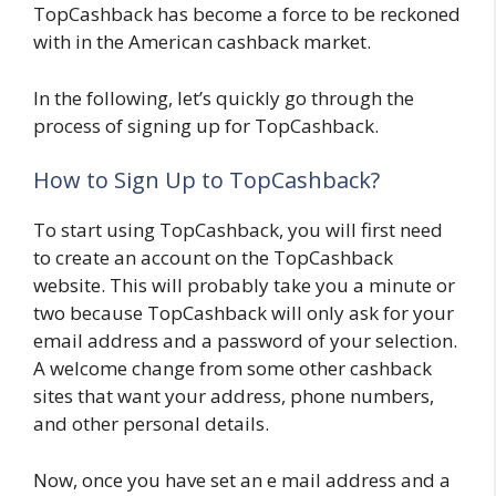
TopCashback has become a force to be reckoned
with in the American cashback market.
In the following, let’s quickly go through the
process of signing up for TopCashback.
How to Sign Up to TopCashback?
To start using TopCashback, you will first need
to create an account on the TopCashback
website. This will probably take you a minute or
two because TopCashback will only ask for your
email address and a password of your selection.
A welcome change from some other cashback
sites that want your address, phone numbers,
and other personal details.
Now, once you have set an e mail address and a