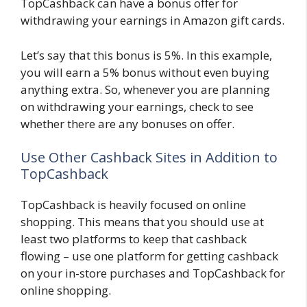
TopCashback can have a bonus offer for
withdrawing your earnings in Amazon gift cards.
Let’s say that this bonus is 5%. In this example,
you will earn a 5% bonus without even buying
anything extra. So, whenever you are planning
on withdrawing your earnings, check to see
whether there are any bonuses on offer.
Use Other Cashback Sites in Addition to
TopCashback
TopCashback is heavily focused on online
shopping. This means that you should use at
least two platforms to keep that cashback
flowing – use one platform for getting cashback
on your in-store purchases and TopCashback for
online shopping.