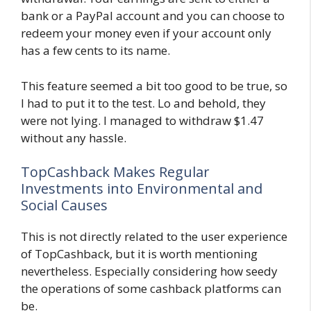
bank or a PayPal account and you can choose to
redeem your money even if your account only
has a few cents to its name.
This feature seemed a bit too good to be true, so
I had to put it to the test. Lo and behold, they
were not lying. I managed to withdraw $1.47
without any hassle.
TopCashback Makes Regular
Investments into Environmental and
Social Causes
This is not directly related to the user experience
of TopCashback, but it is worth mentioning
nevertheless. Especially considering how seedy
the operations of some cashback platforms can
be.