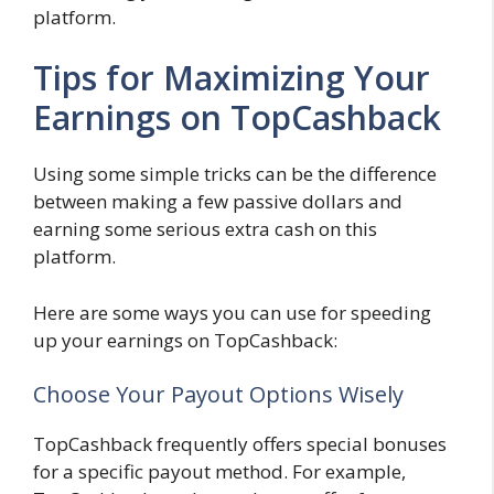
platform.
Tips for Maximizing Your
Earnings on TopCashback
Using some simple tricks can be the difference
between making a few passive dollars and
earning some serious extra cash on this
platform.
Here are some ways you can use for speeding
up your earnings on TopCashback:
Choose Your Payout Options Wisely
TopCashback frequently offers special bonuses
for a specific payout method. For example,