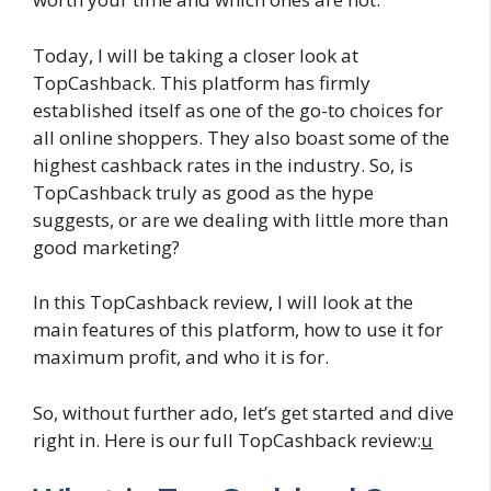
Today, I will be taking a closer look at
TopCashback. This platform has firmly
established itself as one of the go-to choices for
all online shoppers. They also boast some of the
highest cashback rates in the industry. So, is
TopCashback truly as good as the hype
suggests, or are we dealing with little more than
good marketing?
In this TopCashback review, I will look at the
main features of this platform, how to use it for
maximum profit, and who it is for.
So, without further ado, let’s get started and dive
right in. Here is our full TopCashback review:
u