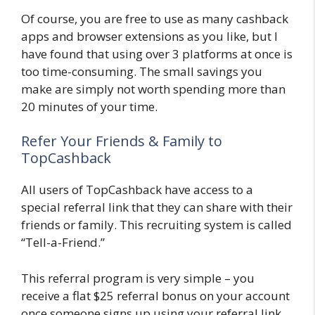
Of course, you are free to use as many cashback
apps and browser extensions as you like, but I
have found that using over 3 platforms at once is
too time-consuming. The small savings you
make are simply not worth spending more than
20 minutes of your time.
Refer Your Friends & Family to
TopCashback
All users of TopCashback have access to a
special referral link that they can share with their
friends or family. This recruiting system is called
“Tell-a-Friend.”
This referral program is very simple – you
receive a flat $25 referral bonus on your account
once someone signs up using your referral link