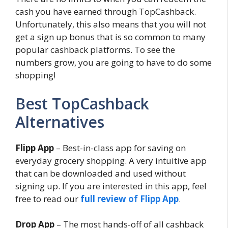
cash you have earned through TopCashback.
Unfortunately, this also means that you will not
get a sign up bonus that is so common to many
popular cashback platforms. To see the
numbers grow, you are going to have to do some
shopping!
Best TopCashback
Alternatives
Flipp App
– Best-in-class app for saving on
everyday grocery shopping. A very intuitive app
that can be downloaded and used without
signing up. If you are interested in this app, feel
free to read our
full review of Flipp App
.
Drop App
– The most hands-off of all cashback