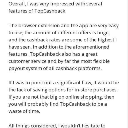
Overall, I was very impressed with several
features of TopCashback.
The browser extension and the app are very easy
to use, the amount of different offers is huge,
and the cashback rates are some of the highest I
have seen. In addition to the aforementioned
features, TopCashback also has a great
customer service and by far the most flexible
payout system of all cashback platforms.
If I was to point out a significant flaw, it would be
the lack of saving options for in-store purchases.
If you are not that big on online shopping, then
you will probably find TopCashback to be a
waste of time.
All things considered, I wouldn’t hesitate to