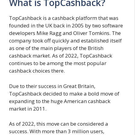
What is TopCashback?
TopCashback is a cashback platform that was
founded in the UK back in 2005 by two software
developers Mike Ragg and Oliver Tomkins. The
company took off quickly and established itself
as one of the main players of the British
cashback market. As of 2022, TopCashback
continues to be among the most popular
cashback choices there.
Due to their success in Great Britain,
TopCashback decided to make a bold move of
expanding to the huge American cashback
market in 2011.
As of 2022, this move can be considered a
success. With more than 3 million users,