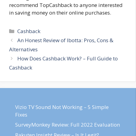
recommend TopCashback to anyone interested
in saving money on their online purchases.
Categories
Cashback
Post
An Honest Review of Ibotta: Pros, Cons &
navigation
Alternatives
How Does Cashback Work? – Full Guide to
Cashback
Vizio TV Sound Not Working – 5 Simple
Fixes
SurveyMonkey Review: Full 2022 Evaluation
Rakuten Insight Review – Is It Legit?