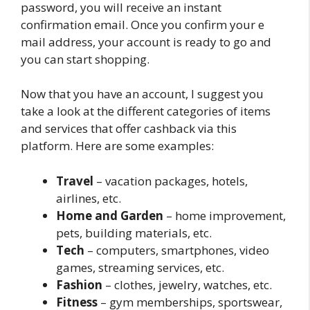
password, you will receive an instant
confirmation email. Once you confirm your e
mail address, your account is ready to go and
you can start shopping.
Now that you have an account, I suggest you
take a look at the different categories of items
and services that offer cashback via this
platform. Here are some examples:
Travel
– vacation packages, hotels,
airlines, etc.
Home and Garden
– home improvement,
pets, building materials, etc.
Tech
– computers, smartphones, video
games, streaming services, etc.
Fashion
– clothes, jewelry, watches, etc.
Fitness
– gym memberships, sportswear,