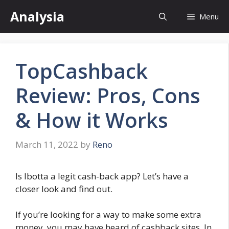
Skip
Analysia
Menu
to
content
TopCashback
Review: Pros, Cons
& How it Works
March 11, 2022
by
Reno
Is Ibotta a legit cash-back app? Let’s have a
closer look and find out.
If you’re looking for a way to make some extra
money, you may have heard of cashback sites. In