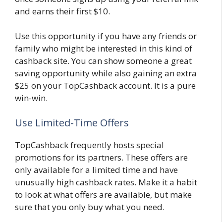
and earns their first $10.
Use this opportunity if you have any friends or
family who might be interested in this kind of
cashback site. You can show someone a great
saving opportunity while also gaining an extra
$25 on your TopCashback account. It is a pure
win-win.
Use Limited-Time Offers
TopCashback frequently hosts special
promotions for its partners. These offers are
only available for a limited time and have
unusually high cashback rates. Make it a habit
to look at what offers are available, but make
sure that you only buy what you need.