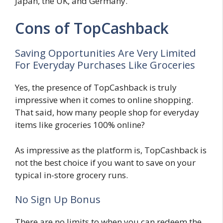
Japan, the UK, and Germany.
Cons of TopCashback
Saving Opportunities Are Very Limited
For Everyday Purchases Like Groceries
Yes, the presence of TopCashback is truly
impressive when it comes to online shopping.
That said, how many people shop for everyday
items like groceries 100% online?
As impressive as the platform is, TopCashback is
not the best choice if you want to save on your
typical in-store grocery runs.
No Sign Up Bonus
There are no limits to when you can redeem the