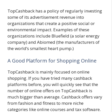
TopCashback has a policy of regularly investing
some of its advertisement revenue into
organizations that create a positive social or
environmental impact. Examples of these
organizations include Bluefield (a solar energy
company) and Abiomed (the manufacturers of
the world’s smallest heart pump.)
A Good Platform for Shopping Online
TopCashback is mainly focused on online
shopping. If you have tried many cashback
platforms before, you will quickly see that the
number of online offers on TopCashback is
much bigger than average. Cashback offers vary
from fashion and fitness to more niche
categories like online courses and tax software.