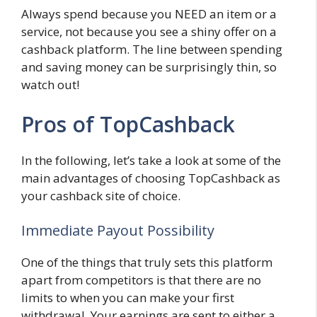
Always spend because you NEED an item or a
service, not because you see a shiny offer on a
cashback platform. The line between spending
and saving money can be surprisingly thin, so
watch out!
Pros of TopCashback
In the following, let’s take a look at some of the
main advantages of choosing TopCashback as
your cashback site of choice.
Immediate Payout Possibility
One of the things that truly sets this platform
apart from competitors is that there are no
limits to when you can make your first
withdrawal. Your earnings are sent to either a