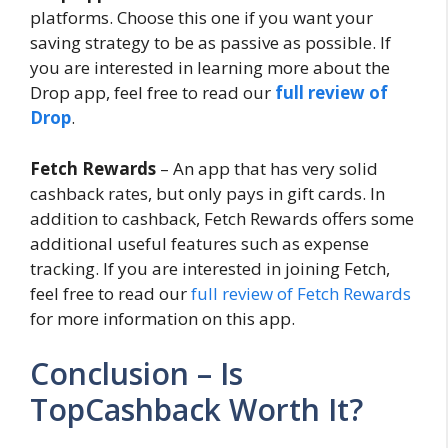
platforms. Choose this one if you want your
saving strategy to be as passive as possible. If
you are interested in learning more about the
Drop app, feel free to read our
full review of
Drop
.
Fetch Rewards
– An app that has very solid
cashback rates, but only pays in gift cards. In
addition to cashback, Fetch Rewards offers some
additional useful features such as expense
tracking. If you are interested in joining Fetch,
feel free to read our
full review of Fetch Rewards
for more information on this app.
Conclusion – Is
TopCashback Worth It?